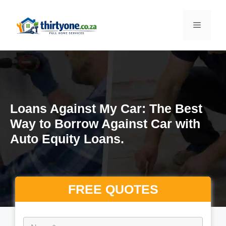
S
k
M
i
p
e
t
o
n
c
o
Loans Against My Car: The Best
n
u
Way to Borrow Against Car with
t
Auto Equity Loans.
e
n
t
FREE QUOTES