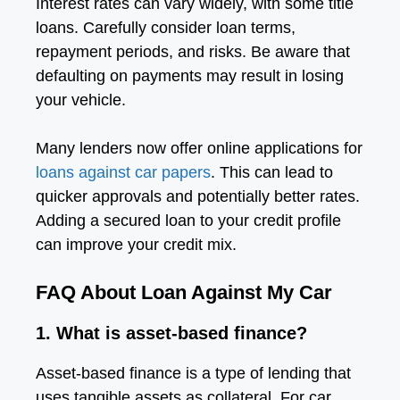
Interest rates can vary widely, with some title
loans. Carefully consider loan terms,
repayment periods, and risks. Be aware that
defaulting on payments may result in losing
your vehicle.
Many lenders now offer online applications for
loans against car papers
. This can lead to
quicker approvals and potentially better rates.
Adding a secured loan to your credit profile
can improve your credit mix.
FAQ About Loan Against My Car
1. What is asset-based finance?
Asset-based finance is a type of lending that
uses tangible assets as collateral. For car