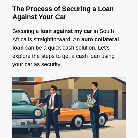
The Process of Securing a Loan
Against Your Car
Securing a
loan against my car
in South
Africa is straightforward. An
auto collateral
loan
can be a quick cash solution. Let’s
explore the steps to get a cash loan using
your car as security.