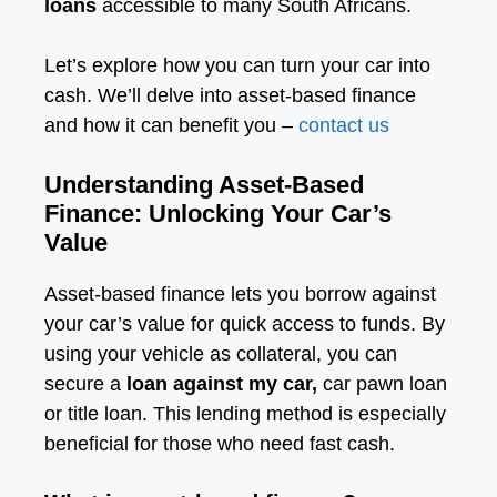
loans
accessible to many South Africans.
Let’s explore how you can turn your car into
cash. We’ll delve into asset-based finance
and how it can benefit you –
contact us
Understanding Asset-Based
Finance: Unlocking Your Car’s
Value
Asset-based finance lets you borrow against
your car’s value for quick access to funds. By
using your vehicle as collateral, you can
secure a
loan against my car,
car pawn loan
or title loan. This lending method is especially
beneficial for those who need fast cash.