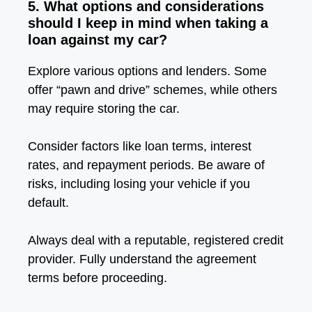
5. What options and considerations
should I keep in mind when taking a
loan against my car?
Explore various options and lenders. Some
offer “pawn and drive” schemes, while others
may require storing the car.
Consider factors like loan terms, interest
rates, and repayment periods. Be aware of
risks, including losing your vehicle if you
default.
Always deal with a reputable, registered credit
provider. Fully understand the agreement
terms before proceeding.