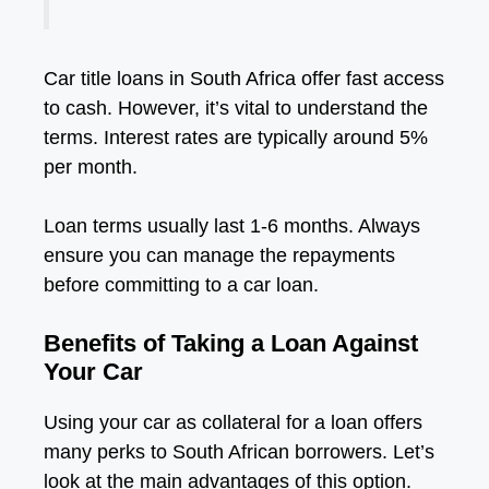
Car title loans in South Africa offer fast access
to cash. However, it’s vital to understand the
terms. Interest rates are typically around 5%
per month.
Loan terms usually last 1-6 months. Always
ensure you can manage the repayments
before committing to a car loan.
Benefits of Taking a Loan Against
Your Car
Using your car as collateral for a loan offers
many perks to South African borrowers. Let’s
look at the main advantages of this option.