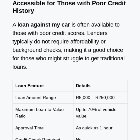
Accessible for Those with Poor Credit
History
A
loan against my car
is often available to
those with poor credit scores. Lenders
typically do not require affordability or
background checks, making it a good choice
for those who might struggle to get traditional
loans.
Loan Feature
Details
Loan Amount Range
R5,000 – R250,000
Maximum Loan-to-Value
Up to 70% of vehicle
Ratio
value
Approval Time
As quick as 1 hour
Credit Check Required
No