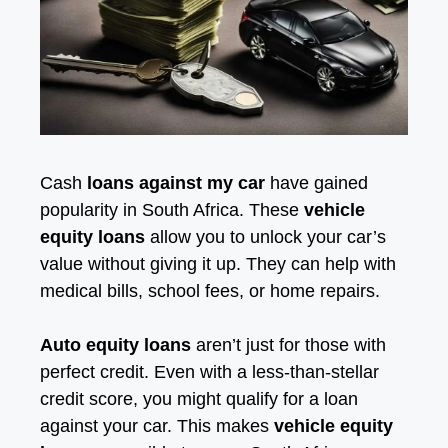
Cash
loans against my car
have gained
popularity in South Africa. These
vehicle
equity loans
allow you to unlock your car’s
value without giving it up. They can help with
medical bills, school fees, or home repairs.
Auto equity loans
aren’t just for those with
perfect credit. Even with a less-than-stellar
credit score, you might qualify for a loan
against your car. This makes
vehicle equity