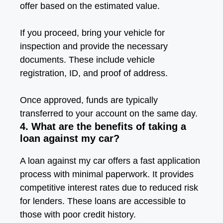
offer based on the estimated value.
If you proceed, bring your vehicle for
inspection and provide the necessary
documents. These include vehicle
registration, ID, and proof of address.
Once approved, funds are typically
transferred to your account on the same day.
4. What are the benefits of taking a
loan against my car?
A loan against my car offers a fast application
process with minimal paperwork. It provides
competitive interest rates due to reduced risk
for lenders. These loans are accessible to
those with poor credit history.