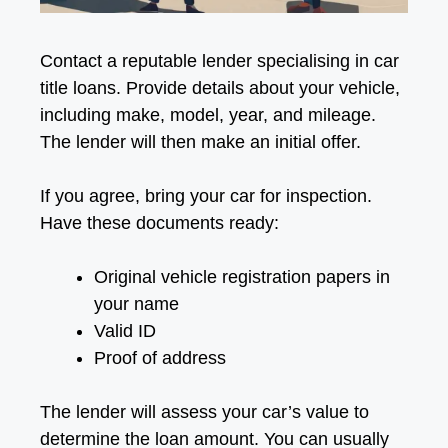
Contact a reputable lender specialising in car
title loans. Provide details about your vehicle,
including make, model, year, and mileage.
The lender will then make an initial offer.
If you agree, bring your car for inspection.
Have these documents ready:
Original vehicle registration papers in
your name
Valid ID
Proof of address
The lender will assess your car’s value to
determine the loan amount. You can usually