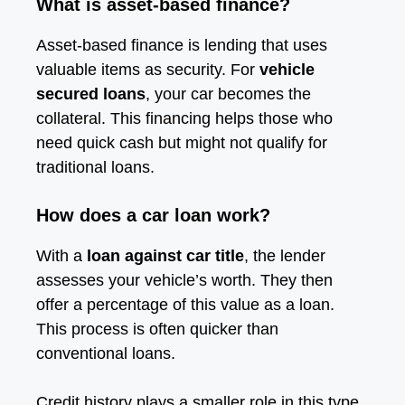
What is asset-based finance?
Asset-based finance is lending that uses
valuable items as security. For
vehicle
secured loans
, your car becomes the
collateral. This financing helps those who
need quick cash but might not qualify for
traditional loans.
How does a car loan work?
With a
loan against car title
, the lender
assesses your vehicle’s worth. They then
offer a percentage of this value as a loan.
This process is often quicker than
conventional loans.
Credit history plays a smaller role in this type