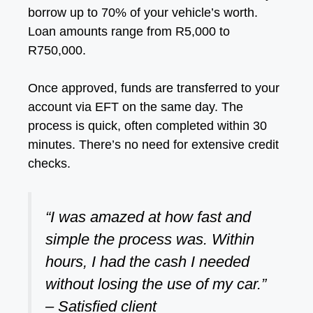
borrow up to 70% of your vehicle’s worth.
Loan amounts range from R5,000 to
R750,000.
Once approved, funds are transferred to your
account via EFT on the same day. The
process is quick, often completed within 30
minutes. There’s no need for extensive credit
checks.
“I was amazed at how fast and
simple the process was. Within
hours, I had the cash I needed
without losing the use of my car.”
– Satisfied client