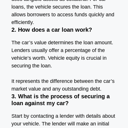
loans, the vehicle secures the loan. This
allows borrowers to access funds quickly and
efficiently.
2. How does a car loan work?
The car’s value determines the loan amount.
Lenders usually offer a percentage of the
vehicle’s worth. Vehicle equity is crucial in
securing the loan.
It represents the difference between the car’s
market value and any outstanding debt.
3. What is the process of securing a
loan against my car?
Start by contacting a lender with details about
your vehicle. The lender will make an initial