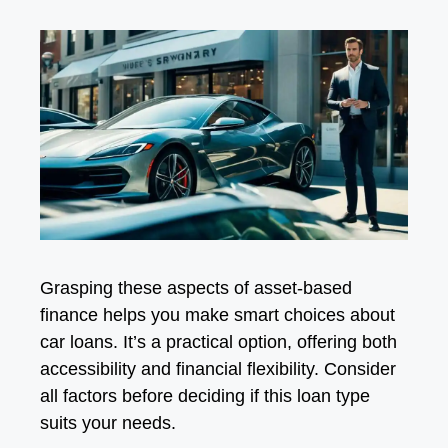
Grasping these aspects of asset-based
finance helps you make smart choices about
car loans. It’s a practical option, offering both
accessibility and financial flexibility. Consider
all factors before deciding if this loan type
suits your needs.