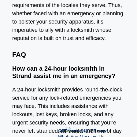
requirements of the locales they serve. Thus,
whether faced with an emergency or planning
to bolster your security apparatus, it’s
imperative to ally with a locksmith whose
reputation is built on trust and efficacy.
FAQ
How can a 24-hour locksmith in
Strand assist me in an emergency?
A 24-hour locksmith provides round-the-clock
service for any lock-related emergencies you
may face. This includes assistance with
lockouts, lost keys, broken locks, and any
urgent security needs, ensuring that you’re
GET your QUOTE now!
never left stranded, no matter the time of day
WhatsApp Message Us