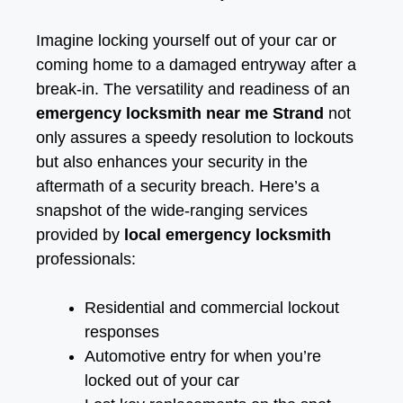
Imagine locking yourself out of your car or
coming home to a damaged entryway after a
break-in. The versatility and readiness of an
emergency locksmith near me Strand
not
only assures a speedy resolution to lockouts
but also enhances your security in the
aftermath of a security breach. Here’s a
snapshot of the wide-ranging services
provided by
local emergency locksmith
professionals:
Residential and commercial lockout
responses
Automotive entry for when you’re
locked out of your car