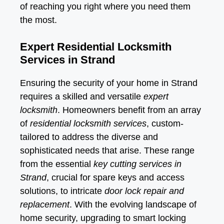
of reaching you right where you need them
the most.
Expert Residential Locksmith
Services in Strand
Ensuring the security of your home in Strand
requires a skilled and versatile
expert
locksmith
. Homeowners benefit from an array
of
residential locksmith services
, custom-
tailored to address the diverse and
sophisticated needs that arise. These range
from the essential
key cutting services in
Strand
, crucial for spare keys and access
solutions, to intricate
door lock repair and
replacement
. With the evolving landscape of
home security, upgrading to smart locking