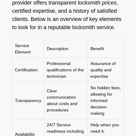
provider offers transparent
locksmith prices
,
certified expertise, and a history of satisfied
clients. Below is an overview of key elements
to look for in a reputable locksmith service.
Service
Description
Benefit
Element
Professional
Assurance of
Certification
qualifications of the
quality and
technician
expertise
No hidden fees,
Clear
allowing for
communication
Transparency
informed
about costs and
decision-
procedures
making
24/7 Service
Help when you
readiness including
need it,
Availability