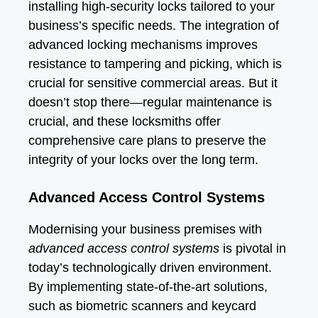
installing high-security locks tailored to your
business’s specific needs. The integration of
advanced locking mechanisms improves
resistance to tampering and picking, which is
crucial for sensitive commercial areas. But it
doesn’t stop there—regular maintenance is
crucial, and these locksmiths offer
comprehensive care plans to preserve the
integrity of your locks over the long term.
Advanced Access Control Systems
Modernising your business premises with
advanced access control systems
is pivotal in
today’s technologically driven environment.
By implementing state-of-the-art solutions,
such as biometric scanners and keycard