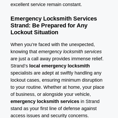
excellent service remain constant.
Emergency Locksmith Services
Strand: Be Prepared for Any
Lockout Situation
When you’re faced with the unexpected,
knowing that
emergency locksmith services
are just a call away provides immense relief.
Strand’s
local emergency locksmith
specialists are adept at swiftly handling any
lockout cases, ensuring minimum disruption
to your routine. Whether at home, your place
of business, or alongside your vehicle,
emergency locksmith services
in Strand
stand as your first line of defense against
access issues and security concerns.