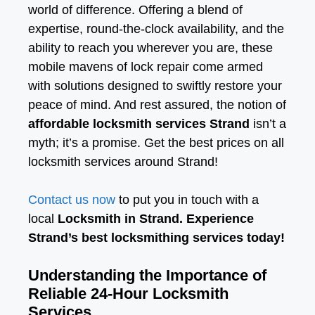
world of difference. Offering a blend of
expertise, round-the-clock availability, and the
ability to reach you wherever you are, these
mobile mavens of lock repair come armed
with solutions designed to swiftly restore your
peace of mind. And rest assured, the notion of
affordable locksmith services Strand
isn’t a
myth; it’s a promise. Get the best prices on all
locksmith services around Strand!
Contact us now
to put you in touch with a
local
Locksmith in Strand. Experience
Strand’s best locksmithing services today!
Understanding the Importance of
Reliable 24-Hour Locksmith
Services