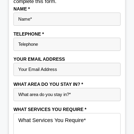
complete this form.
NAME
*
TELEPHONE
*
YOUR EMAIL ADDRESS
WHAT AREA DO YOU STAY IN?
*
WHAT SERVICES YOU REQUIRE
*