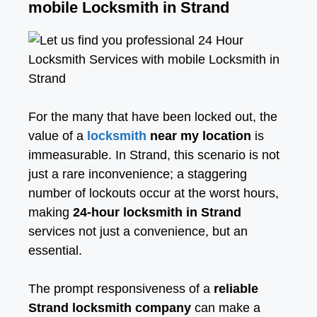
mobile Locksmith in Strand
For the many that have been locked out, the
value of a
locksmith
near my location
is
immeasurable. In Strand, this scenario is not
just a rare inconvenience; a staggering
number of lockouts occur at the worst hours,
making
24-hour locksmith in Strand
services not just a convenience, but an
essential.
The prompt responsiveness of a
reliable
Strand locksmith company
can make a