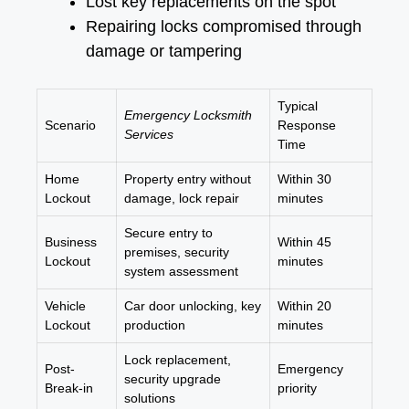
Lost key replacements on the spot
Repairing locks compromised through
damage or tampering
Typical
Emergency Locksmith
Scenario
Response
Services
Time
Home
Property entry without
Within 30
Lockout
damage, lock repair
minutes
Secure entry to
Business
Within 45
premises, security
Lockout
minutes
system assessment
Vehicle
Car door unlocking, key
Within 20
Lockout
production
minutes
Lock replacement,
Post-
Emergency
security upgrade
Break-in
priority
solutions