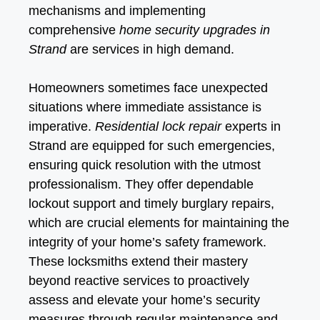
mechanisms and implementing
comprehensive
home security upgrades in
Strand
are services in high demand.
Homeowners sometimes face unexpected
situations where immediate assistance is
imperative.
Residential lock repair
experts in
Strand are equipped for such emergencies,
ensuring quick resolution with the utmost
professionalism. They offer dependable
lockout support and timely burglary repairs,
which are crucial elements for maintaining the
integrity of your home’s safety framework.
These locksmiths extend their mastery
beyond reactive services to proactively
assess and elevate your home’s security
measures through regular maintenance and