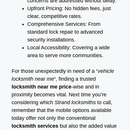
concerns are addressed without delay.
Upfront Pricing: No hidden fees, just
clear, competitive rates.
Comprehensive Services: From
standard lock repair to advanced
security installations.
Local Accessibility: Covering a wide
area to serve more communities.
For those unexpectedly in need of a “
vehicle
locksmith near me
“, finding a trusted
locksmith near me price
-wise and in
proximity becomes vital. Next time you’re
considering which
Strand locksmiths
to call,
remember that the mobile options available
today offer not only the conventional
locksmith services
but also the added value