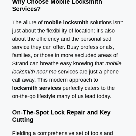
Why Choose Mobile Locksmith
Services?
The allure of
mobile locksmith
solutions isn’t
just about the flexibility of location; it’s also
about the efficiency and the personalised
service they can offer. Busy professionals,
families, or those in more secluded areas of
Strand can breathe easy knowing that
mobile
locksmith near me
services are just a phone
call away. This modern approach to
locksmith services
perfectly caters to the
on-the-go lifestyle many of us lead today.
On-The-Spot Lock Repair and Key
Cutting
Fielding a comprehensive set of tools and