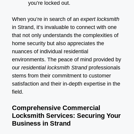
you’re locked out.
When you’re in search of an
expert locksmith
in Strand, it’s invaluable to connect with one
that not only understands the complexities of
home security but also appreciates the
nuances of individual residential
environments. The peace of mind provided by
our
residential locksmith Strand
professionals
stems from their commitment to customer
satisfaction and their in-depth expertise in the
field.
Comprehensive Commercial
Locksmith Services: Securing Your
Business in Strand