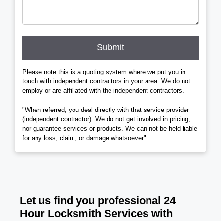
Submit
Please note this is a quoting system where we put you in
touch with independent contractors in your area. We do not
employ or are affiliated with the independent contractors.
"When referred, you deal directly with that service provider
(independent contractor). We do not get involved in pricing,
nor guarantee services or products. We can not be held liable
for any loss, claim, or damage whatsoever"
Let us find you professional 24
Hour Locksmith Services with