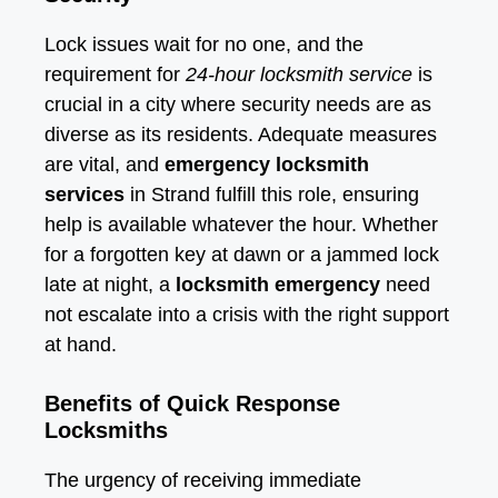
Lock issues wait for no one, and the
requirement for
24-hour locksmith service
is
crucial in a city where security needs are as
diverse as its residents. Adequate measures
are vital, and
emergency locksmith
services
in Strand fulfill this role, ensuring
help is available whatever the hour. Whether
for a forgotten key at dawn or a jammed lock
late at night, a
locksmith emergency
need
not escalate into a crisis with the right support
at hand.
Benefits of Quick Response
Locksmiths
The urgency of receiving immediate