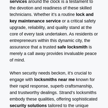
services
around the clock is a testament to
the devotion and readiness of these skilled
technicians. Whether it’s a routine
lock and
key maintenance service
or a critical safety
upgrade, reliability, and quality stand at the
core of every task undertaken. As residents or
entrepreneurs within this dynamic city, the
assurance that a trusted
safe locksmith
is
merely a call away provides invaluable peace
of mind.
When security needs beckon, it’s crucial to
engage with
locksmiths near me
known for
their rapid response, superb craftsmanship,
and trustworthy dealings. Strand’s locksmiths
embody these qualities, offering sophisticated
security solutions
tailored to the unique