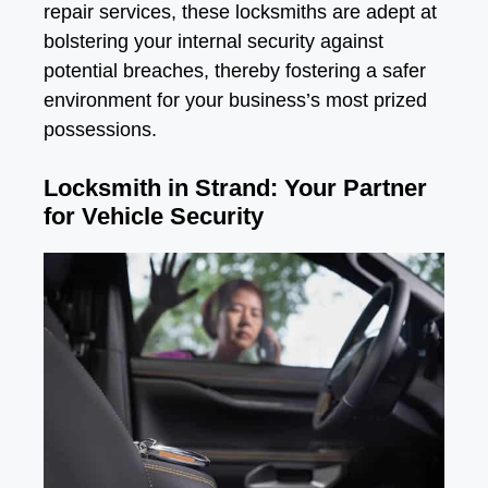
repair services, these locksmiths are adept at
bolstering your internal security against
potential breaches, thereby fostering a safer
environment for your business’s most prized
possessions.
Locksmith in Strand: Your Partner
for Vehicle Security