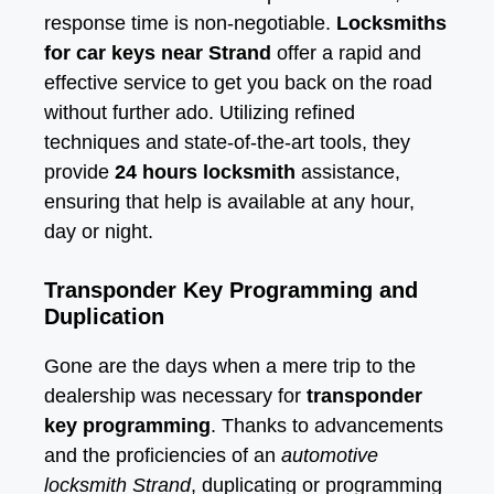
response time is non-negotiable.
Locksmiths
for car keys near Strand
offer a rapid and
effective service to get you back on the road
without further ado. Utilizing refined
techniques and state-of-the-art tools, they
provide
24 hours locksmith
assistance,
ensuring that help is available at any hour,
day or night.
Transponder Key Programming and
Duplication
Gone are the days when a mere trip to the
dealership was necessary for
transponder
key programming
. Thanks to advancements
and the proficiencies of an
automotive
locksmith Strand
, duplicating or programming