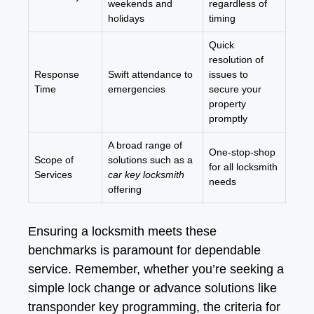
weekends and
regardless of
holidays
timing
Quick
resolution of
Response
Swift attendance to
issues to
Time
emergencies
secure your
property
promptly
A broad range of
One-stop-shop
Scope of
solutions such as a
for all locksmith
Services
car key locksmith
needs
offering
Ensuring a locksmith meets these
benchmarks is paramount for dependable
service. Remember, whether you’re seeking a
simple lock change or advance solutions like
transponder key programming, the criteria for