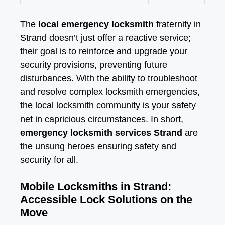
The
local emergency locksmith
fraternity in
Strand doesn’t just offer a reactive service;
their goal is to reinforce and upgrade your
security provisions, preventing future
disturbances. With the ability to troubleshoot
and resolve complex locksmith emergencies,
the local locksmith community is your safety
net in capricious circumstances. In short,
emergency locksmith services Strand
are
the unsung heroes ensuring safety and
security for all.
Mobile Locksmiths in Strand:
Accessible Lock Solutions on the
Move