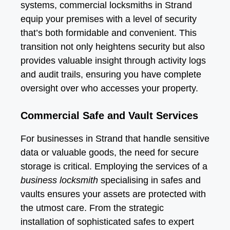
systems, commercial locksmiths in Strand
equip your premises with a level of security
that’s both formidable and convenient. This
transition not only heightens security but also
provides valuable insight through activity logs
and audit trails, ensuring you have complete
oversight over who accesses your property.
Commercial Safe and Vault Services
For businesses in Strand that handle sensitive
data or valuable goods, the need for secure
storage is critical. Employing the services of a
business locksmith
specialising in safes and
vaults ensures your assets are protected with
the utmost care. From the strategic
installation of sophisticated safes to expert