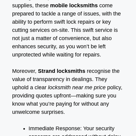
supplies, these
mobile locksmiths
come
prepared to tackle a range of issues, with the
ability to perform swift lock repairs or key
cutting services on-site. This swift service is
not just a matter of convenience, but also
enhances security, as you won’t be left
unprotected while waiting for repairs.
Moreover,
Strand locksmiths
recognise the
value of transparency in dealings. They
uphold a clear
locksmith near me price
policy,
providing quotes upfront—making sure you
know what you’re paying for without any
unwelcome surprises.
Immediate Response: Your security