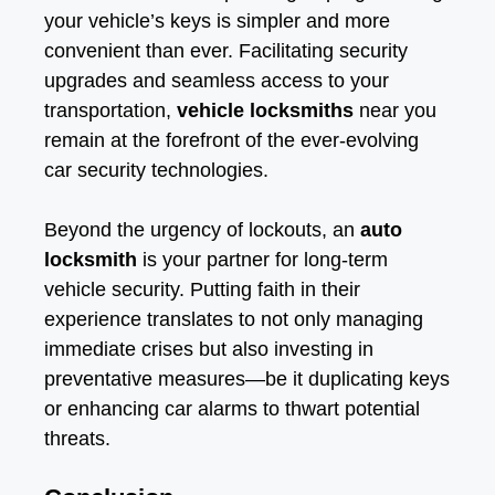
your vehicle’s keys is simpler and more
convenient than ever. Facilitating security
upgrades and seamless access to your
transportation,
vehicle locksmiths
near you
remain at the forefront of the ever-evolving
car security technologies.
Beyond the urgency of lockouts, an
auto
locksmith
is your partner for long-term
vehicle security. Putting faith in their
experience translates to not only managing
immediate crises but also investing in
preventative measures—be it duplicating keys
or enhancing car alarms to thwart potential
threats.