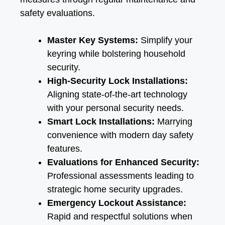
safety evaluations.
Master Key Systems:
Simplify your
keyring while bolstering household
security.
High-Security Lock Installations:
Aligning state-of-the-art technology
with your personal security needs.
Smart Lock Installations:
Marrying
convenience with modern day safety
features.
Evaluations for Enhanced Security:
Professional assessments leading to
strategic home security upgrades.
Emergency Lockout Assistance:
Rapid and respectful solutions when