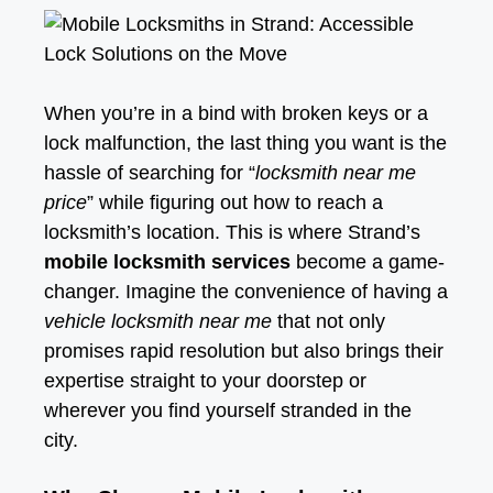
When you’re in a bind with broken keys or a
lock malfunction, the last thing you want is the
hassle of searching for “
locksmith near me
price
” while figuring out how to reach a
locksmith’s location. This is where Strand’s
mobile locksmith services
become a game-
changer. Imagine the convenience of having a
vehicle locksmith near me
that not only
promises rapid resolution but also brings their
expertise straight to your doorstep or
wherever you find yourself stranded in the
city.