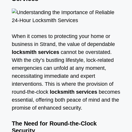
When it comes to protecting your home or
business in Strand, the value of dependable
locksmith services
cannot be overstated.
With the city’s bustling lifestyle, lock-related
emergencies can unfold at any moment,
necessitating immediate and expert
interventions. This is where the provision of
round-the-clock
locksmith services
becomes
essential, offering both peace of mind and the
promise of enhanced security.
The Need for Round-the-Clock
Security