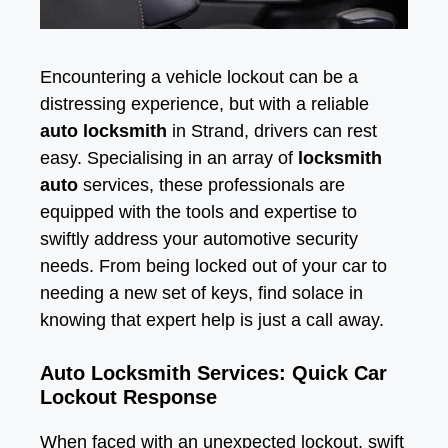
Encountering a vehicle lockout can be a
distressing experience, but with a reliable
auto locksmith
in Strand, drivers can rest
easy. Specialising in an array of
locksmith
auto
services, these professionals are
equipped with the tools and expertise to
swiftly address your automotive security
needs. From being locked out of your car to
needing a new set of keys, find solace in
knowing that expert help is just a call away.
Auto Locksmith Services: Quick Car
Lockout Response
When faced with an unexpected lockout, swift