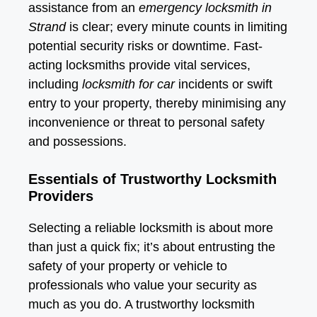
assistance from an
emergency locksmith in
Strand
is clear; every minute counts in limiting
potential security risks or downtime. Fast-
acting locksmiths provide vital services,
including
locksmith for car
incidents or swift
entry to your property, thereby minimising any
inconvenience or threat to personal safety
and possessions.
Essentials of Trustworthy Locksmith
Providers
Selecting a reliable locksmith is about more
than just a quick fix; it’s about entrusting the
safety of your property or vehicle to
professionals who value your security as
much as you do. A trustworthy locksmith