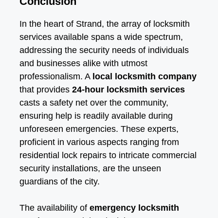
Conclusion
In the heart of Strand, the array of locksmith
services available spans a wide spectrum,
addressing the security needs of individuals
and businesses alike with utmost
professionalism. A
local locksmith company
that provides
24-hour locksmith services
casts a safety net over the community,
ensuring help is readily available during
unforeseen emergencies. These experts,
proficient in various aspects ranging from
residential lock repairs to intricate commercial
security installations, are the unseen
guardians of the city.
The availability of
emergency locksmith