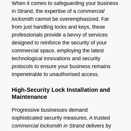
When it comes to safeguarding your business
in Strand, the expertise of a
commercial
locksmith
cannot be overemphasized. Far
from just handling locks and keys, these
professionals provide a bevvy of services
designed to reinforce the security of your
commercial space, employing the latest
technological innovations and security
protocols to ensure your business remains
impenetrable to unauthorised access.
High-Security Lock Installation and
Maintenance
Progressive businesses demand
sophisticated security measures. A trusted
commercial locksmith in Strand
delivers by